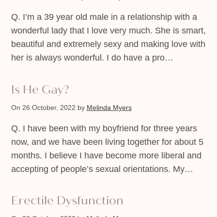
Q. I’m a 39 year old male in a relationship with a
wonderful lady that I love very much. She is smart,
beautiful and extremely sexy and making love with
her is always wonderful. I do have a pro…
Is He Gay?
On 26 October, 2022
by
Melinda Myers
Q. I have been with my boyfriend for three years
now, and we have been living together for about 5
months. I believe I have become more liberal and
accepting of people’s sexual orientations. My…
Erectile Dysfunction