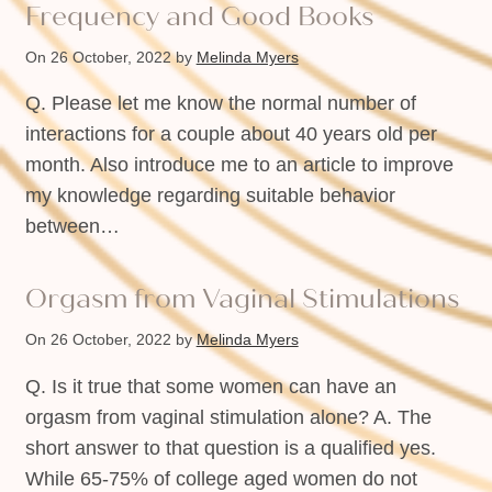
Frequency and Good Books
On 26 October, 2022
by
Melinda Myers
Q. Please let me know the normal number of
interactions for a couple about 40 years old per
month. Also introduce me to an article to improve
my knowledge regarding suitable behavior
between…
Orgasm from Vaginal Stimulations
On 26 October, 2022
by
Melinda Myers
Q. Is it true that some women can have an
orgasm from vaginal stimulation alone? A. The
short answer to that question is a qualified yes.
While 65-75% of college aged women do not