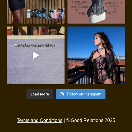
Load More
Follow on Instagram
Terms and Conditions
| © Good Relations 2025