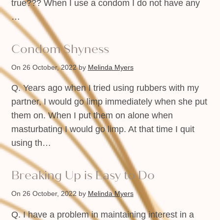
true??? When I use a condom I do not have any
…
Condom Shyness
On 26 October, 2022
by
Melinda Myers
Q. Years ago when I tried using rubbers with my
partner, I would go limp immediately when she put
them on. When I put them on alone when
masturbating I would go limp. At that time I quit
using th…
Breaking Up is Easy to Do
On 26 October, 2022
by
Melinda Myers
Q. I have a problem in maintaining interest in a