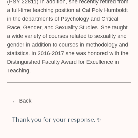
(PSY 22811) In addition, she recently retired from
a full-time teaching position at Cal Poly Humboldt
in the departments of Psychology and Critical
Race, Gender, and Sexuality Studies. She taught
a wide variety of courses related to sexuality and
gender in addition to courses in methodology and
statistics. In 2016-2017 she was honored with the
Distinguished Faculty Award for Excellence in
Teaching.
← Back
Thank you for your response. ✨