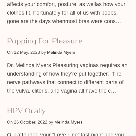
affects your comfort, posture, as wellas how your
clothes fit. Fortunately for all of us with boobs,
gone are the days whenmost bras were cons…
Popping For Pleasure
On 12 May, 2023
by
Melinda Myers
Dr. Melinda Myers Pleasuring vaginas requires an
understanding of how they’re put together. The
nerve pathways that connect to different parts of
the vulva, clitoris, and vagina all have the c…
HPV Orally
On 26 October, 2022
by
Melinda Myers
Q. I attended your “Love Line” last night and you