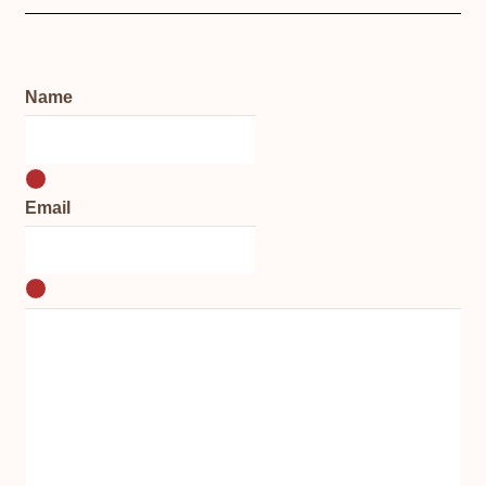
Name
Email