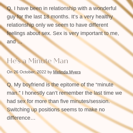
Q. I have been in relationship with a wonderful
guy for the last 18 months. It’s a very healthy
relationship only we seem to have different
feelings about sex. Sex is very important to me,
and …
He’s a Minute Man
On 26 October, 2022
by
Melinda Myers
Q. My boyfriend is the epitome of the “minute
man.” I honestly can’t remember the last time we
had sex for more than five minutes/session.
Switching up positions seems to make no
difference…