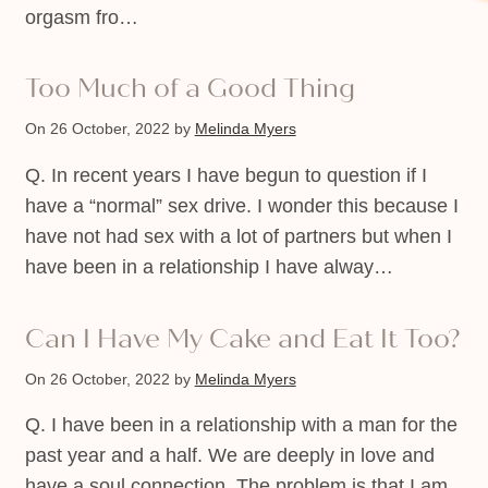
orgasm fro…
Too Much of a Good Thing
On 26 October, 2022
by
Melinda Myers
Q. In recent years I have begun to question if I
have a “normal” sex drive. I wonder this because I
have not had sex with a lot of partners but when I
have been in a relationship I have alway…
Can I Have My Cake and Eat It Too?
On 26 October, 2022
by
Melinda Myers
Q. I have been in a relationship with a man for the
past year and a half. We are deeply in love and
have a soul connection. The problem is that I am