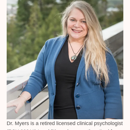
Dr. Myers is a retired licensed clinical psychologist