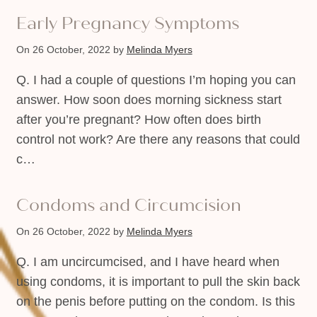
Early Pregnancy Symptoms
On 26 October, 2022
by
Melinda Myers
Q. I had a couple of questions I’m hoping you can
answer. How soon does morning sickness start
after you’re pregnant? How often does birth
control not work? Are there any reasons that could
c…
Condoms and Circumcision
On 26 October, 2022
by
Melinda Myers
Q. I am uncircumcised, and I have heard when
using condoms, it is important to pull the skin back
on the penis before putting on the condom. Is this