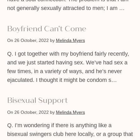
not generally sexually attracted to men; I am …
Boyfriend Can’t Come
On 26 October, 2022
by
Melinda Myers
Q. I got together with my boyfriend fairly recently,
and we just started having sex. We’ve had sex a
few times, in a variety of ways, and he’s never
ejaculated. I thought it might be condom s…
Bisexual Support
On 26 October, 2022
by
Melinda Myers
Q. I’m wondering if there is anything like a
bisexual swingers club here locally, or a group that