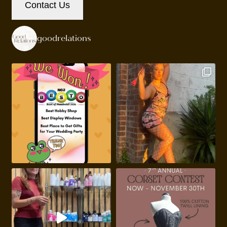
Contact Us
goodrelations