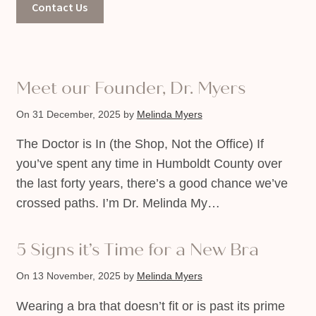
Contact Us
Meet our Founder, Dr. Myers
On 31 December, 2025
by
Melinda Myers
The Doctor is In (the Shop, Not the Office) If
you’ve spent any time in Humboldt County over
the last forty years, there’s a good chance we’ve
crossed paths. I’m Dr. Melinda My…
5 Signs it’s Time for a New Bra
On 13 November, 2025
by
Melinda Myers
Wearing a bra that doesn’t fit or is past its prime