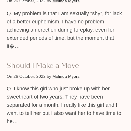
On 26 October, 2022
by
Melinda Myers
Q. My problem is that I am sexually “shy”, for lack
of a better euphemism. I have no problem
achieving an erection during foreplay, even for
extended periods of time, but the moment that
it�…
Should I Make a Move
On 26 October, 2022
by
Melinda Myers
Q. I know this girl who just broke up with her
sweetheart of two years. They have been
separated for a month. I really like this girl and I
want to tell her but I also want her to have time to
he…