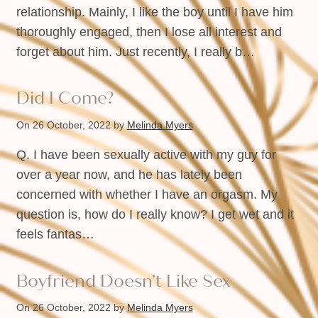
relationship. Mainly, I like the boy until I have him
thoroughly engaged, then I lose all interest and
forget about him. Just recently, I really b…
Did I Come?
On 26 October, 2022
by
Melinda Myers
Q. I have been sexually active with my guy for
over a year now, and he has lately been
concerned with whether I have an orgasm. My
question is, how do I really know? I get wet and it
feels fantas…
Boyfriend Doesn’t Like Sex
On 26 October, 2022
by
Melinda Myers