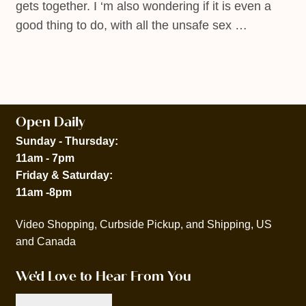
gets together. I ‘m also wondering if it is even a
good thing to do, with all the unsafe sex …
Open Daily
Sunday - Thursday:
11am - 7pm
Friday & Saturday:
11am -8pm
Video Shopping, Curbside Pickup, and Shipping, US
and Canada
We'd Love to Hear From You