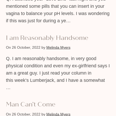
mentioned some pills that you can insert in your
vagina to balance your pH levels. I was wondering
if this was just for during a ye…
I am Reasonably Handsome
On 26 October, 2022
by
Melinda Myers
Q. I am reasonably handsome, in very good
physical condition and even my ex-girlfriend says I
am a great guy. I just read your column in
this week’s Lumberjack, and I have a somewhat
…
Man Can’t Come
On 26 October, 2022
by
Melinda Myers