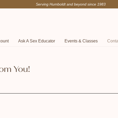
Serving Humboldt and beyond since 1983
count
Ask A Sex Educator
Events & Classes
Conta
rom You!