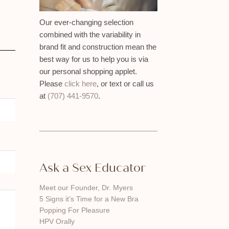
Our ever-changing selection
combined with the variability in
brand fit and construction mean the
best way for us to help you is via
our personal shopping applet.
Please
click here
, or text or call us
at
(707) 441-9570
.
Ask a Sex Educator
Meet our Founder, Dr. Myers
5 Signs it’s Time for a New Bra
Popping For Pleasure
HPV Orally