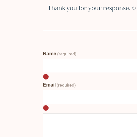
Thank you for your response. ✨
Name
(required)
Email
(required)