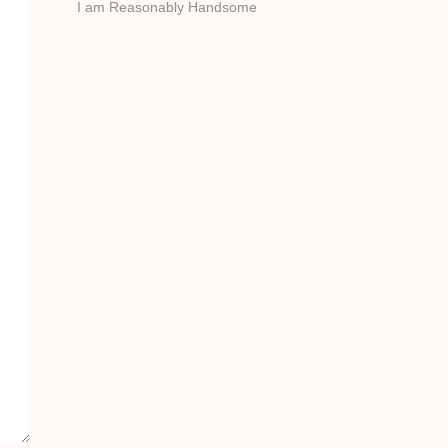
I am Reasonably Handsome