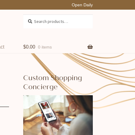
Open Daily
Search
Search
for:
ct
$
0.00
0 items
Custom Shopping
Concierge