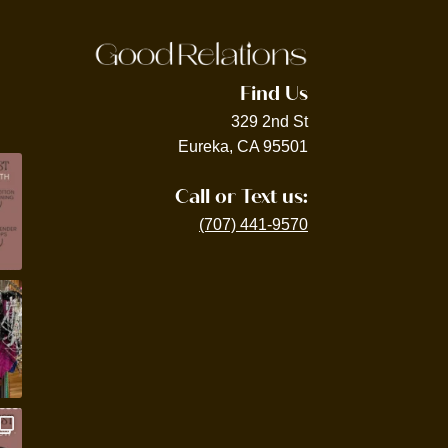
Find Us
329 2nd St
Eureka, CA 95501
Call or Text us:
(707) 441-9570