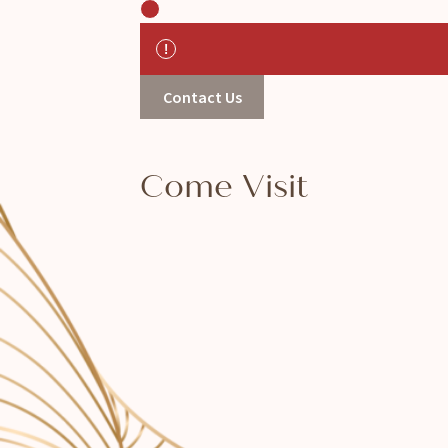
Contact Us
Come Visit