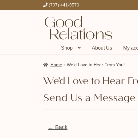
(707) 441-9570
Skip
Skip
to
to
navigation
content
Shop
About Us
My ac
Home
We’d Love to Hear From You!
We’d Love to Hear F
Send Us a Message
← Back