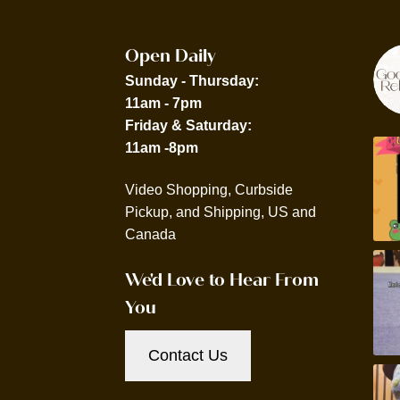
Open Daily
Sunday - Thursday:
11am - 7pm
Friday & Saturday:
11am -8pm
Video Shopping, Curbside
Pickup, and Shipping, US and
Canada
We'd Love to Hear From
You
Contact Us