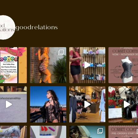
goodrelations