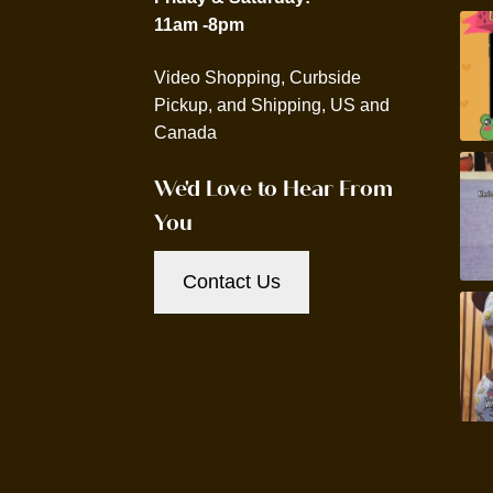
11am -8pm
Video Shopping, Curbside
Pickup, and Shipping, US and
Canada
We'd Love to Hear From
You
Contact Us