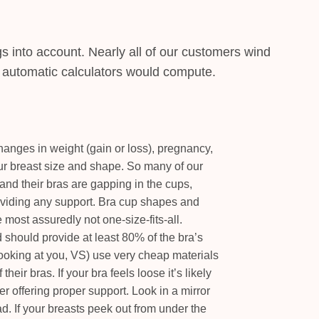
gs into account. Nearly all of our customers wind
t automatic calculators would compute.
anges in weight (gain or loss), pregnancy,
our breast size and shape. So many of our
and their bras are gapping in the cups,
roviding any support. Bra cup shapes and
 most assuredly not one-size-fits-all.
should provide at least 80% of the bra’s
ooking at you, VS) use very cheap materials
their bras. If your bra feels loose it’s likely
er offering proper support. Look in a mirror
d. If your breasts peek out from under the