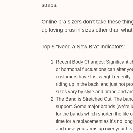
straps.
Online bra sizers don’t take these thin
up loving bras in sizes other than wha
Top 5 “Need a New Bra” Indicators:
Recent Body Changes: Significant ch
or hormonal fluctuations can alter y
customers have lost weight recently, 
riding up in the back, and just not p
sizes vary by style and brand and are
The Band is Stretched Out: The band 
support. Some major brands (we’re l
for the bands which shorten the life of 
time for a replacement as it’s no long
and raise your arms up over your hea