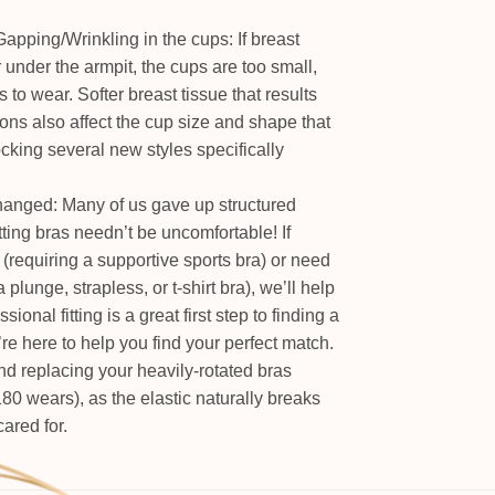
apping/Wrinkling in the cups: If breast
or under the armpit, the cups are too small,
 to wear. Softer breast tissue that results
ons also affect the cup size and shape that
tocking several new styles specifically
hanged: Many of us gave up structured
tting bras needn’t be uncomfortable! If
(requiring a supportive sports bra) or need
 a plunge, strapless, or t-shirt bra), we’ll help
ional fitting is a great first step to finding a
e here to help you find your perfect match.
 replacing your heavily-rotated bras
180 wears), as the elastic naturally breaks
ared for.