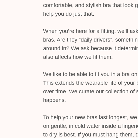
comfortable, and stylish bra that look 
help you do just that.
When you’re here for a fitting, we’ll a
bras. Are they “daily drivers”, somethi
around in? We ask because it determine
also affects how we fit them.
We like to be able to fit you in a bra o
This extends the wearable life of your 
over time. We curate our collection of s
happens.
To help your new bras last longest, 
on gentle, in cold water inside a linge
to dry is best. If you must hang them,