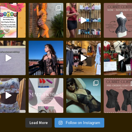
Load More
Follow on Instagram