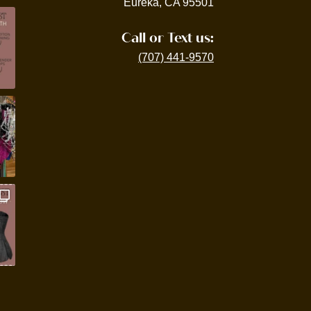
Eureka, CA 95501
Call or Text us:
(707) 441-9570