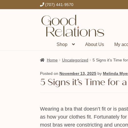
(707) 441-9570
Skip
Skip
to
to
navigation
content
Shop
About Us
My ac
Home
Uncategorized
5 Signs it’s Time f
Posted on
November 13, 2025
by
Melinda Mye
5 Signs it’s Time for
Wearing a bra that doesn’t fit or is pas
as how your clothes fit. Fortunately fo
most bras were constricting and uncomfor