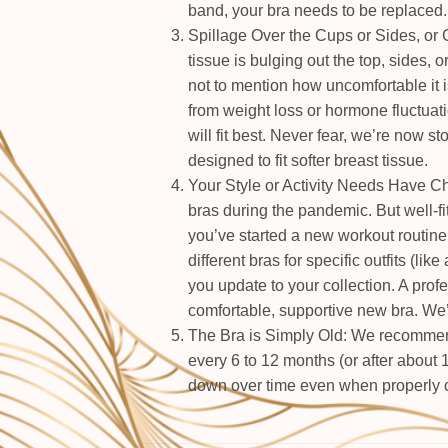
band, your bra needs to be replaced.
Spillage Over the Cups or Sides, or G
tissue is bulging out the top, sides, 
not to mention how uncomfortable it is
from weight loss or hormone fluctuati
will fit best. Never fear, we’re now s
designed to fit softer breast tissue.
Your Style or Activity Needs Have C
bras during the pandemic. But well-fi
you’ve started a new workout routine 
different bras for specific outfits (like
you update to your collection. A profess
comfortable, supportive new bra. We’r
The Bra is Simply Old: We recommend
every 6 to 12 months (or after about 
down over time even when properly c