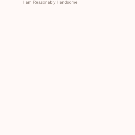
I am Reasonably Handsome