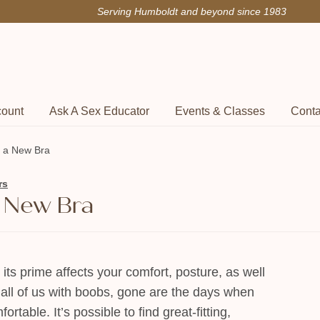
Serving Humboldt and beyond since 1983
count
Ask A Sex Educator
Events & Classes
Conta
or a New Bra
rs
 a New Bra
t its prime affects your comfort, posture, as well
r all of us with boobs, gone are the days when
table. It’s possible to find great-fitting,