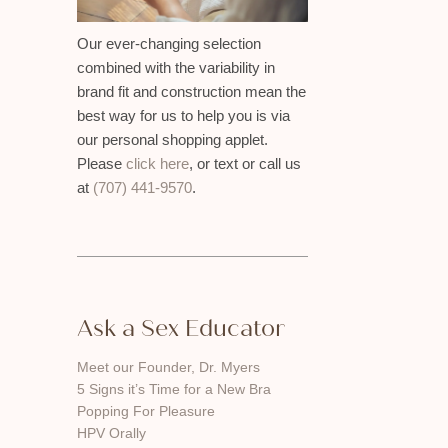
Our ever-changing selection
combined with the variability in
brand fit and construction mean the
best way for us to help you is via
our personal shopping applet.
Please
click here
, or text or call us
at
(707) 441-9570
.
Ask a Sex Educator
Meet our Founder, Dr. Myers
5 Signs it’s Time for a New Bra
Popping For Pleasure
HPV Orally