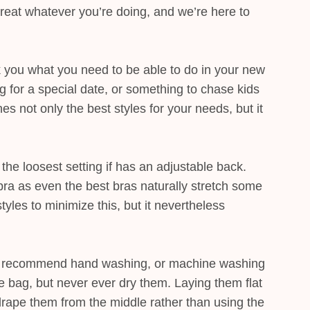
great whatever you’re doing, and we’re here to
sk you what you need to be able to do in your new
ng for a special date, or something to chase kids
s not only the best styles for your needs, but it
n the loosest setting if has an adjustable back.
bra as even the best bras naturally stretch some
tyles to minimize this, but it nevertheless
we recommend hand washing, or machine washing
rie bag, but never ever dry them. Laying them flat
 drape them from the middle rather than using the