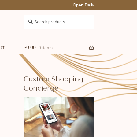
Open Daily
Search
Search
for:
ct
$
0.00
0 items
Custom Shopping
Concierge