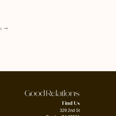
rs
Find Us
329 2nd St