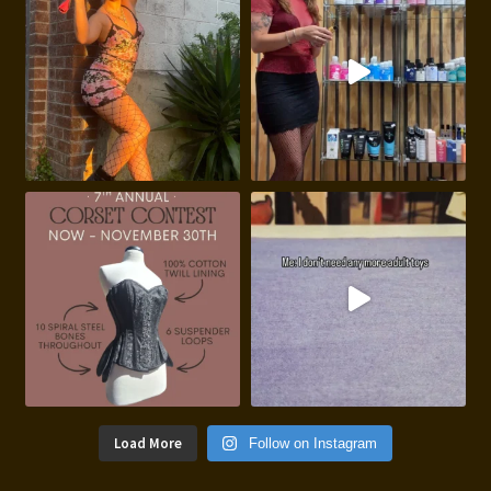
Load More
Follow on Instagram