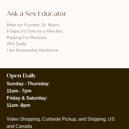
Ask a Sex Educator
Meet our Founder, Dr. Myers
5 Signs it’s Time for a New Bra
Popping For Pleasure
HPV Orally
I am Reasonably Handsome
Open Daily
Sunday - Thursday:
11am - 7pm
Friday & Saturday:
11am -8pm
Video Shopping, Curbside Pickup, and Shipping, US
and Canada