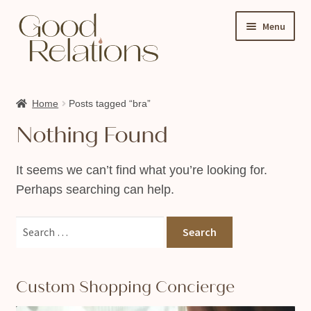
Skip
Skip
Menu
to
to
navigation
content
Expand
Shop
child
Home
Posts tagged “bra”
About Us
menu
Nothing Found
My account
Ask A Sex Educator
It seems we can’t find what you’re looking for.
Perhaps searching can help.
Events & Classes
Contact
Search
for:
Custom Shopping Concierge