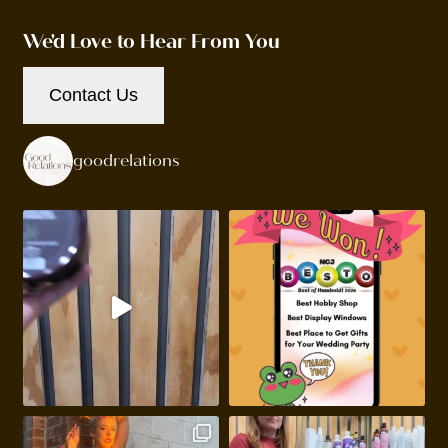
We'd Love to Hear From You
Contact Us
goodrelations