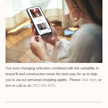
Our ever-changing selection combined with the variability in
brand fit and construction mean the best way for us to help
you is via our personal shopping applet. Please
click here
, or
text or call us at
(707) 441-9570
.