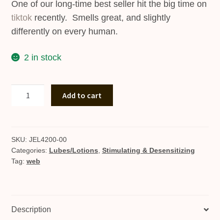
One of our long-time best seller hit the big time on
tiktok
recently. Smells great, and slightly
differently on every human.
2 in stock
Pure
Add to cart
Instinct
Bottle
quantity
SKU:
JEL4200-00
Categories:
Lubes/Lotions
,
Stimulating & Desensitizing
Tag:
web
Description