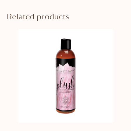
Related products