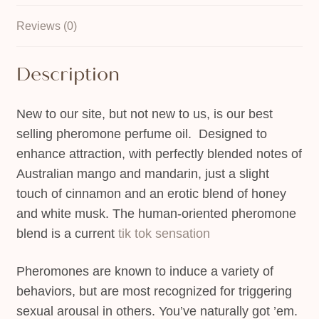
Reviews (0)
Description
New to our site, but not new to us, is our best
selling pheromone perfume oil. Designed to
enhance attraction, with perfectly blended notes of
Australian mango and mandarin, just a slight
touch of cinnamon and an erotic blend of honey
and white musk. The human-oriented pheromone
blend is a current
tik tok sensation
Pheromones are known to induce a variety of
behaviors, but are most recognized for triggering
sexual arousal in others. You’ve naturally got ’em.