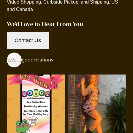
Video Shopping, Curbside Pickup, and Shipping, US
and Canada
We'd Love to Hear From You
Contact Us
goodrelations