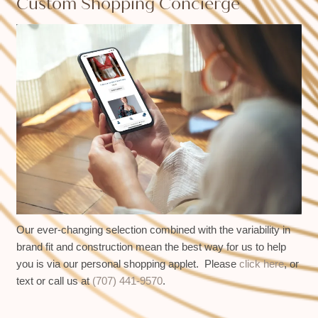
Custom Shopping Concierge
Our ever-changing selection combined with the variability in
brand fit and construction mean the best way for us to help
you is via our personal shopping applet. Please
click here
, or
text or call us at
(707) 441-9570
.