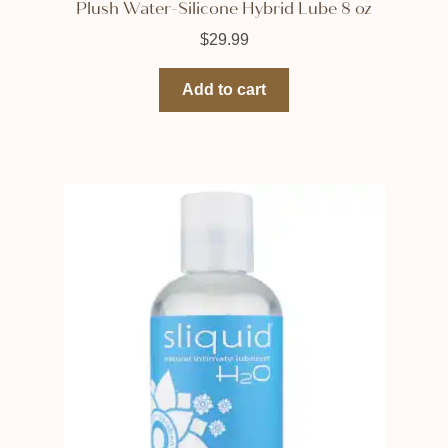
Plush Water-Silicone Hybrid Lube 8 oz
$
29.99
Add to cart