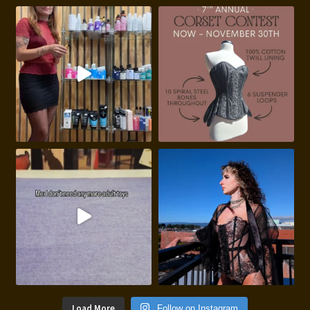
Load More
Follow on Instagram