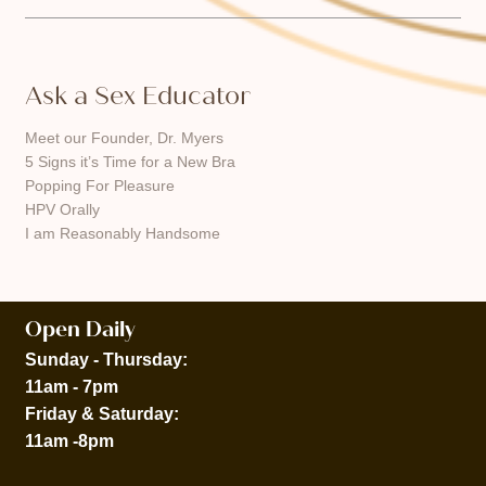
Ask a Sex Educator
Meet our Founder, Dr. Myers
5 Signs it’s Time for a New Bra
Popping For Pleasure
HPV Orally
I am Reasonably Handsome
Open Daily
Sunday - Thursday:
11am - 7pm
Friday & Saturday:
11am -8pm