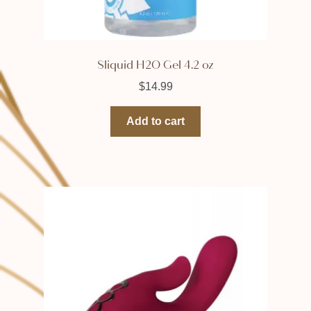
Sliquid H2O Gel 4.2 oz
$
14.99
Add to cart