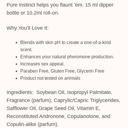
Pure Instinct helps you flaunt ’em. 15 ml dipper
bottle or 10.2ml roll-on.
Why You’ll Love It:
Blends with skin pH to create a one-of-a-kind
scent.
Enhances your natural pheromone production.
Increases sex appeal.
Paraben Free, Gluten Free, Glycerin Free
Product not tested on animals
Ingredients: Soybean Oil, Isopropyl Palmitate,
Fragrance (parfum), Caprylic/Capric Triglycerides,
Safflower Oil, Grape Seed Oil, Vitamin E,
Reconstituted Andronone, Copulanolone, and
Copulin-alike (parfum).