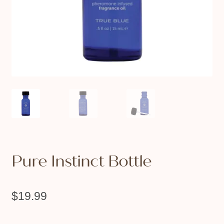
Pure Instinct Bottle
$
19.99