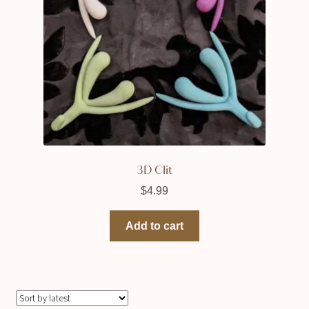
3D Clit
$
4.99
Add to cart