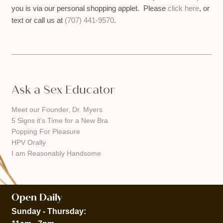
you is via our personal shopping applet. Please
click here
, or
text or call us at
(707) 441-9570
.
Ask a Sex Educator
Meet our Founder, Dr. Myers
5 Signs it’s Time for a New Bra
Popping For Pleasure
HPV Orally
I am Reasonably Handsome
Open Daily
Sunday - Thursday: