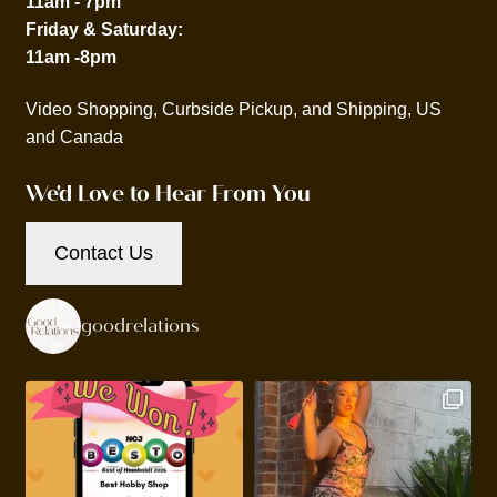
11am - 7pm
Friday & Saturday:
11am -8pm
Video Shopping, Curbside Pickup, and Shipping, US
and Canada
We'd Love to Hear From You
Contact Us
goodrelations