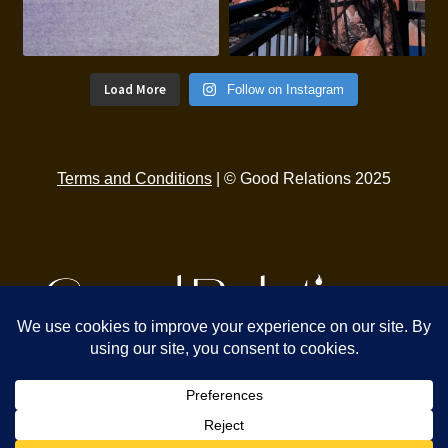
Load More
Follow on Instagram
Terms and Conditions
| © Good Relations 2025
Find Us
329 2nd St
Eureka, CA 95501