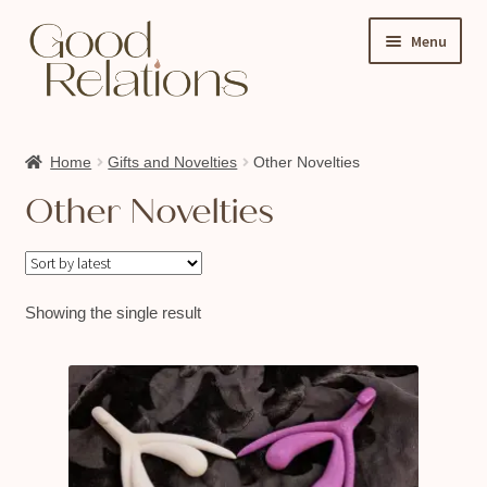
Skip
Skip
Menu
to
to
navigation
content
Expand
Shop
child
Home
Gifts and Novelties
Other Novelties
About Us
menu
Other Novelties
My account
Ask A Sex Educator
Events & Classes
Showing the single result
Contact