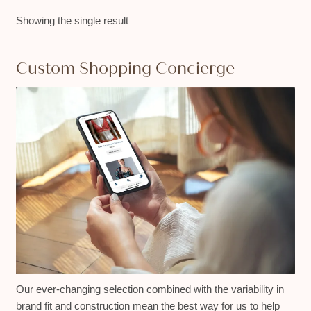
Showing the single result
Custom Shopping Concierge
Our ever-changing selection combined with the variability in
brand fit and construction mean the best way for us to help